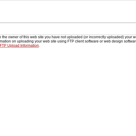
re the owner of this web site you have not uploaded (or incorrectly uploaded) your w
rmation on uploading your web site using FTP client software or web design softwa
 FTP Upload Information
.