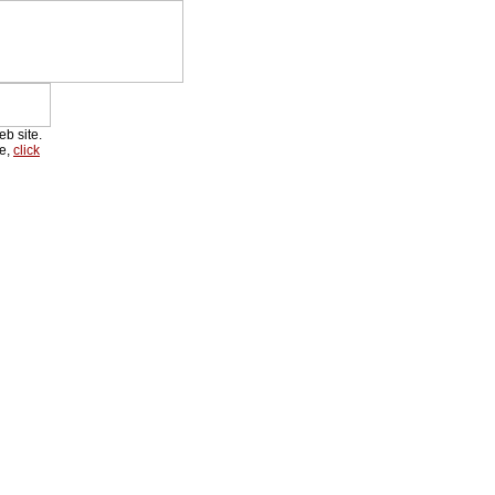
eb site.
re,
click