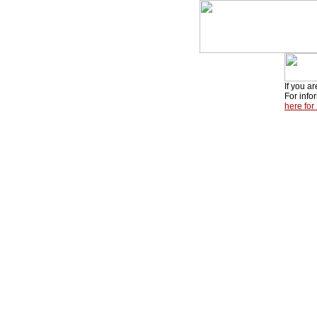
If you a
For info
here for